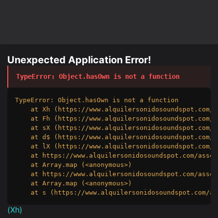
Unexpected Application Error!
TypeError
: 
Object.hasOwn is not a function
TypeError: Object.hasOwn is not a function

    at Xh (https://www.alquilersonidosoundspot.com/a
    at Fh (https://www.alquilersonidosoundspot.com/a
    at sX (https://www.alquilersonidosoundspot.com/a
    at d$ (https://www.alquilersonidosoundspot.com/a
    at lX (https://www.alquilersonidosoundspot.com/a
    at https://www.alquilersonidosoundspot.com/asset
    at Array.map (<anonymous>)

    at https://www.alquilersonidosoundspot.com/asset
    at Array.map (<anonymous>)

    at s (https://www.alquilersonidosoundspot.com/as
(
Xh
)