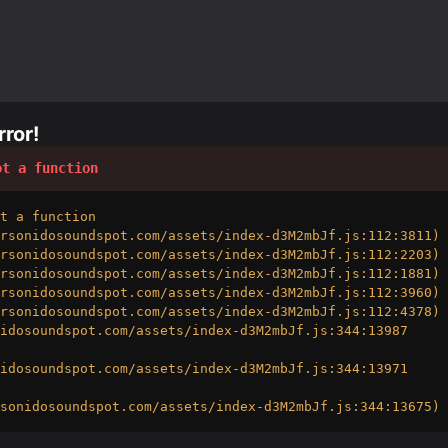
ror!
ot a function
t a function

rsonidosoundspot.com/assets/index-d3M2mbJf.js:112:3811)

rsonidosoundspot.com/assets/index-d3M2mbJf.js:112:2203)

rsonidosoundspot.com/assets/index-d3M2mbJf.js:112:1881)

rsonidosoundspot.com/assets/index-d3M2mbJf.js:112:3960)

rsonidosoundspot.com/assets/index-d3M2mbJf.js:112:4378)

idosoundspot.com/assets/index-d3M2mbJf.js:344:13987

idosoundspot.com/assets/index-d3M2mbJf.js:344:13971

sonidosoundspot.com/assets/index-d3M2mbJf.js:344:13675)