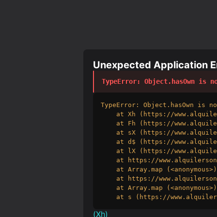
Unexpected Application Er
TypeError
: 
Object.hasOwn is n
TypeError: Object.hasOwn is no
    at Xh (https://www.alquile
    at Fh (https://www.alquile
    at sX (https://www.alquile
    at d$ (https://www.alquile
    at lX (https://www.alquile
    at https://www.alquilerson
    at Array.map (<anonymous>)

    at https://www.alquilerson
    at Array.map (<anonymous>)

    at s (https://www.alquiler
(
Xh
)