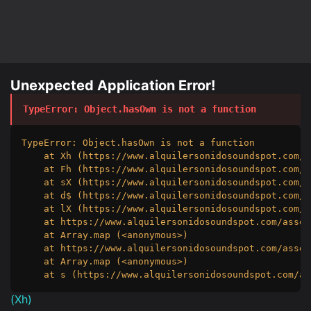
Unexpected Application Error!
TypeError
: 
Object.hasOwn is not a function
TypeError: Object.hasOwn is not a function

    at Xh (https://www.alquilersonidosoundspot.com/a
    at Fh (https://www.alquilersonidosoundspot.com/a
    at sX (https://www.alquilersonidosoundspot.com/a
    at d$ (https://www.alquilersonidosoundspot.com/a
    at lX (https://www.alquilersonidosoundspot.com/a
    at https://www.alquilersonidosoundspot.com/asset
    at Array.map (<anonymous>)

    at https://www.alquilersonidosoundspot.com/asset
    at Array.map (<anonymous>)

    at s (https://www.alquilersonidosoundspot.com/as
(
Xh
)