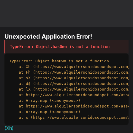
Unexpected Application Error!
TypeError
: 
Object.hasOwn is not a function
TypeError: Object.hasOwn is not a function

    at Xh (https://www.alquilersonidosoundspot.com/a
    at Fh (https://www.alquilersonidosoundspot.com/a
    at sX (https://www.alquilersonidosoundspot.com/a
    at d$ (https://www.alquilersonidosoundspot.com/a
    at lX (https://www.alquilersonidosoundspot.com/a
    at https://www.alquilersonidosoundspot.com/asset
    at Array.map (<anonymous>)

    at https://www.alquilersonidosoundspot.com/asset
    at Array.map (<anonymous>)

    at s (https://www.alquilersonidosoundspot.com/as
(
Xh
)