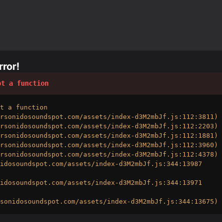
ror!
ot a function
t a function

rsonidosoundspot.com/assets/index-d3M2mbJf.js:112:3811)

rsonidosoundspot.com/assets/index-d3M2mbJf.js:112:2203)

rsonidosoundspot.com/assets/index-d3M2mbJf.js:112:1881)

rsonidosoundspot.com/assets/index-d3M2mbJf.js:112:3960)

rsonidosoundspot.com/assets/index-d3M2mbJf.js:112:4378)

idosoundspot.com/assets/index-d3M2mbJf.js:344:13987

idosoundspot.com/assets/index-d3M2mbJf.js:344:13971

sonidosoundspot.com/assets/index-d3M2mbJf.js:344:13675)