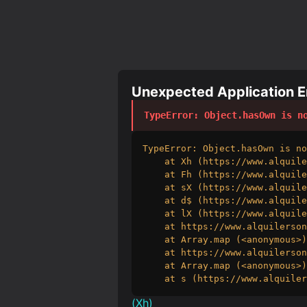
Unexpected Application Er
TypeError
: 
Object.hasOwn is n
TypeError: Object.hasOwn is no
    at Xh (https://www.alquile
    at Fh (https://www.alquile
    at sX (https://www.alquile
    at d$ (https://www.alquile
    at lX (https://www.alquile
    at https://www.alquilerson
    at Array.map (<anonymous>)

    at https://www.alquilerson
    at Array.map (<anonymous>)

    at s (https://www.alquiler
(
Xh
)