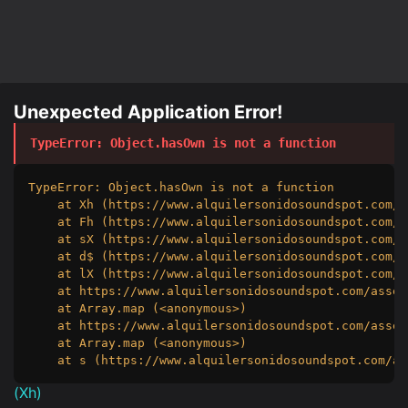
Unexpected Application Error!
TypeError
: 
Object.hasOwn is not a function
TypeError: Object.hasOwn is not a function

    at Xh (https://www.alquilersonidosoundspot.com/a
    at Fh (https://www.alquilersonidosoundspot.com/a
    at sX (https://www.alquilersonidosoundspot.com/a
    at d$ (https://www.alquilersonidosoundspot.com/a
    at lX (https://www.alquilersonidosoundspot.com/a
    at https://www.alquilersonidosoundspot.com/asset
    at Array.map (<anonymous>)

    at https://www.alquilersonidosoundspot.com/asset
    at Array.map (<anonymous>)

    at s (https://www.alquilersonidosoundspot.com/as
(
Xh
)