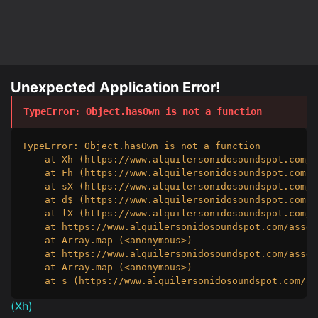
Unexpected Application Error!
TypeError
: 
Object.hasOwn is not a function
TypeError: Object.hasOwn is not a function

    at Xh (https://www.alquilersonidosoundspot.com/a
    at Fh (https://www.alquilersonidosoundspot.com/a
    at sX (https://www.alquilersonidosoundspot.com/a
    at d$ (https://www.alquilersonidosoundspot.com/a
    at lX (https://www.alquilersonidosoundspot.com/a
    at https://www.alquilersonidosoundspot.com/asset
    at Array.map (<anonymous>)

    at https://www.alquilersonidosoundspot.com/asset
    at Array.map (<anonymous>)

    at s (https://www.alquilersonidosoundspot.com/as
(
Xh
)