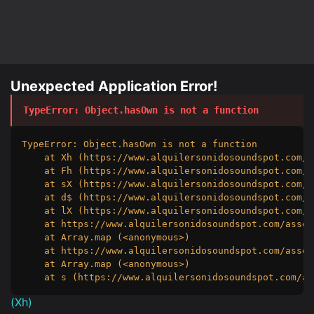
Unexpected Application Error!
TypeError
: 
Object.hasOwn is not a function
TypeError: Object.hasOwn is not a function

    at Xh (https://www.alquilersonidosoundspot.com/a
    at Fh (https://www.alquilersonidosoundspot.com/a
    at sX (https://www.alquilersonidosoundspot.com/a
    at d$ (https://www.alquilersonidosoundspot.com/a
    at lX (https://www.alquilersonidosoundspot.com/a
    at https://www.alquilersonidosoundspot.com/asset
    at Array.map (<anonymous>)

    at https://www.alquilersonidosoundspot.com/asset
    at Array.map (<anonymous>)

    at s (https://www.alquilersonidosoundspot.com/as
(
Xh
)