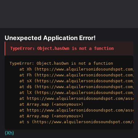
Unexpected Application Error!
TypeError
: 
Object.hasOwn is not a function
TypeError: Object.hasOwn is not a function

    at Xh (https://www.alquilersonidosoundspot.com/a
    at Fh (https://www.alquilersonidosoundspot.com/a
    at sX (https://www.alquilersonidosoundspot.com/a
    at d$ (https://www.alquilersonidosoundspot.com/a
    at lX (https://www.alquilersonidosoundspot.com/a
    at https://www.alquilersonidosoundspot.com/asset
    at Array.map (<anonymous>)

    at https://www.alquilersonidosoundspot.com/asset
    at Array.map (<anonymous>)

    at s (https://www.alquilersonidosoundspot.com/as
(
Xh
)